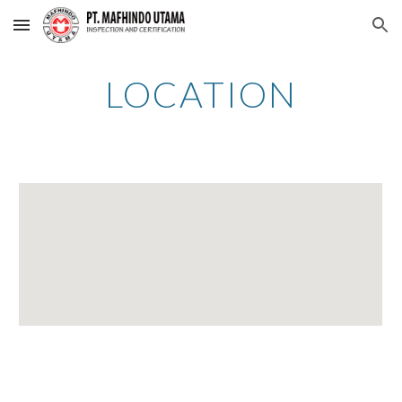
Skip to main content
Skip to navigation
LOCATION