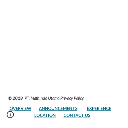
© 2018 
 PT. Mafhindo Utama Privacy Policy         
OVERVIEW
ANNOUNCEMENTS
EXPERIENCE
LOCATION
CONTACT US