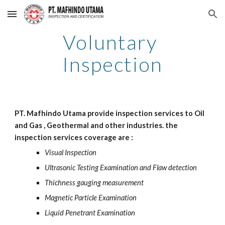
Skip to main content
Skip to navigation
Voluntary 
Inspection
PT. Mafhindo Utama provide inspection services to Oil 
and Gas , Geothermal and other industries. the 
inspection services coverage are : 
Visual Inspection
Ultrasonic Testing Examination and Flaw detection
Thichness gauging measurement
Magnetic Particle Examination
Liquid Penetrant Examination