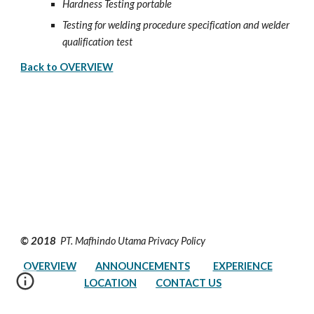
Hardness Testing portable
Testing for welding procedure specification and welder 
qualification test
Back to OVERVIEW
© 2018 
 PT. Mafhindo Utama Privacy Policy         
OVERVIEW
ANNOUNCEMENTS
EXPERIENCE
LOCATION
CONTACT US